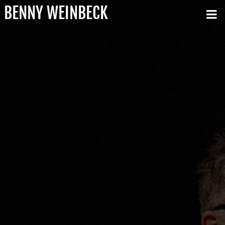
BENNY WEINBECK