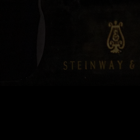
0:00
/
???
SHARE