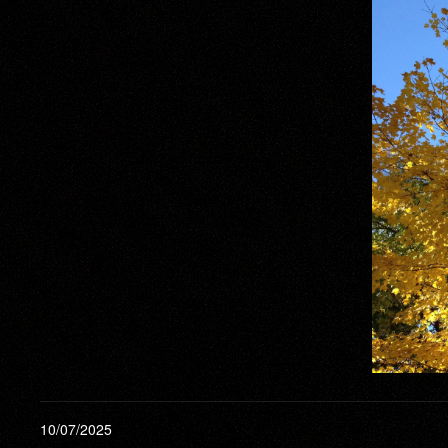
10/07/2025