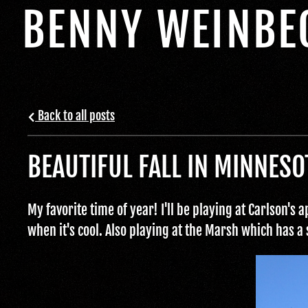
BENNY WEINBE
Back to all posts
BEAUTIFUL FALL IN MINNESO
My favorite time of year! I'll be playing at Carlson's
when it's cool. Also playing at the Marsh which has a