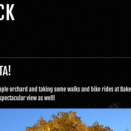
CK
TA!
 apple orchard and taking some walks and bike rides at Baker
 spectacular view as well!