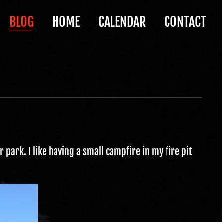
BLOG
HOME
CALENDAR
CONTACT
 park. I like having a small campfire in my fire pit