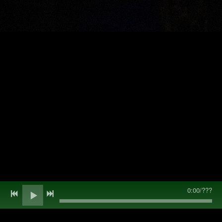
0:00
/
???
Back to all posts