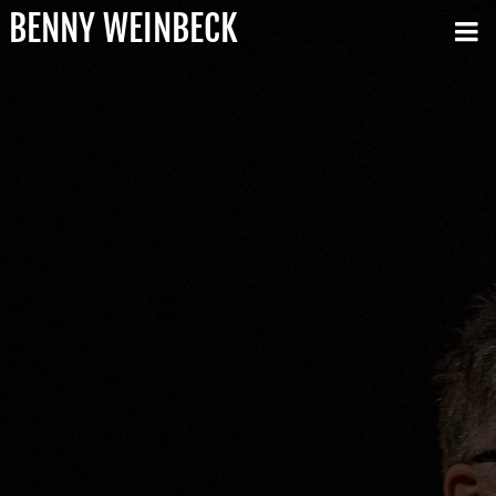
BENNY WEINBECK