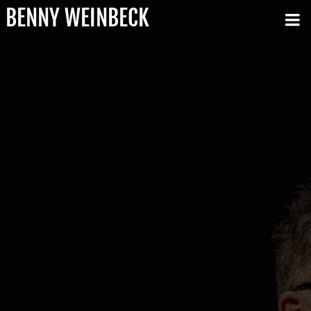
BENNY WEINBECK